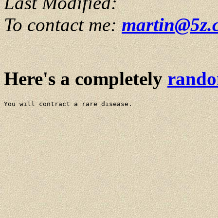
Last Modified:
To contact me:
martin@5z.
Here's a completely
rand
You will contract a rare disease.
