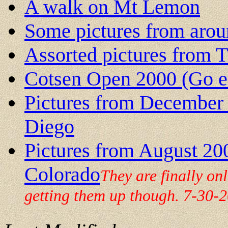
A walk on Mt Lemon
Some pictures from arou
Assorted pictures from 
Cotsen Open 2000 (Go e
Pictures from December 2
Diego
Pictures from August 20
Colorado
They are finally on
getting them up though. 7-30-