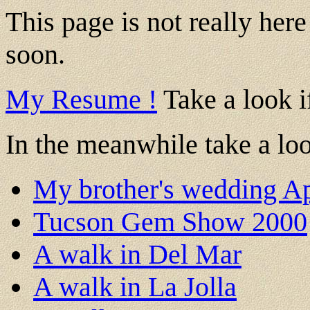
This page is not really her
soon.
My Resume !
Take a look if
In the meanwhile take a loo
My brother's wedding Ap
Tucson Gem Show 2000
A walk in Del Mar
A walk in La Jolla