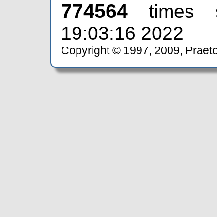
774564
times 
19:03:16 2022
Copyright © 1997, 2009, Praeto