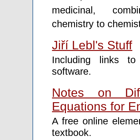
medicinal, combi
chemistry to chemist
Jiří Lebl's Stuff
Including links t
software.
Notes on Diff
Equations for E
A free online elemen
textbook.