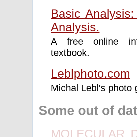
Basic Analysis:
Analysis.
A free online int
textbook.
Leblphoto.com
Michal Lebl's photo g
Some out of dat
MOLECULAR DI