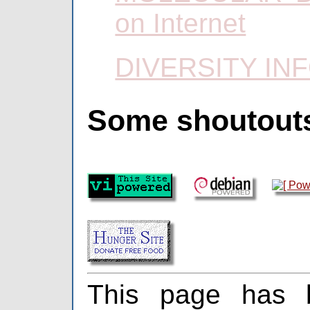
on Internet
DIVERSITY IN
Some shoutout
This page has 