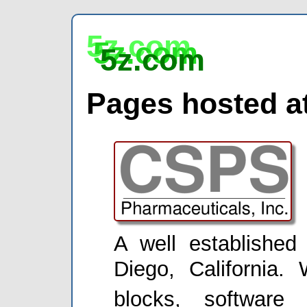
5z.com
5z.com
5z.com
Pages hosted at
A well establishe
Diego, California. 
blocks, software 